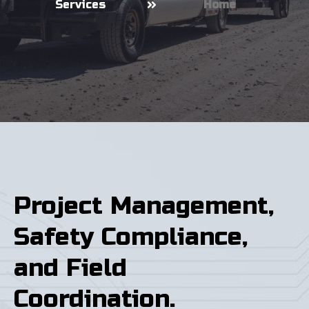
Services
Home
Project Management,
Safety Compliance,
and Field
Coordination.