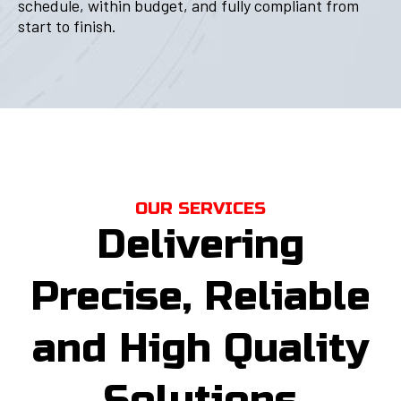
schedule, within budget, and fully compliant from
start to finish.
OUR SERVICES
Delivering
Precise, Reliable
and High Quality
Solutions