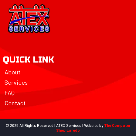
QUICK LINK
About
Services
FAQ
Contact
© 2025 All Rights Reserved | ATEX Services | Website by
The Computer
Shop Laredo