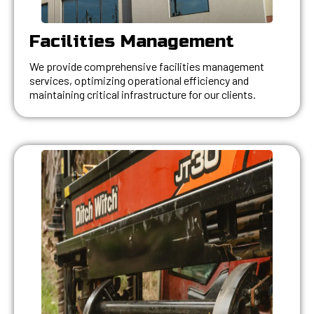
Facilities Management
We provide comprehensive facilities management
services, optimizing operational efficiency and
maintaining critical infrastructure for our clients.