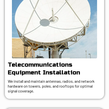
Telecommunications
Equipment Installation
We install and maintain antennas, radios, and network
hardware on towers, poles, and rooftops for optimal
signal coverage.