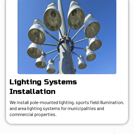
Lighting Systems
Installation
We install pole-mounted lighting, sports field illumination,
and area lighting systems for municipalities and
commercial properties.