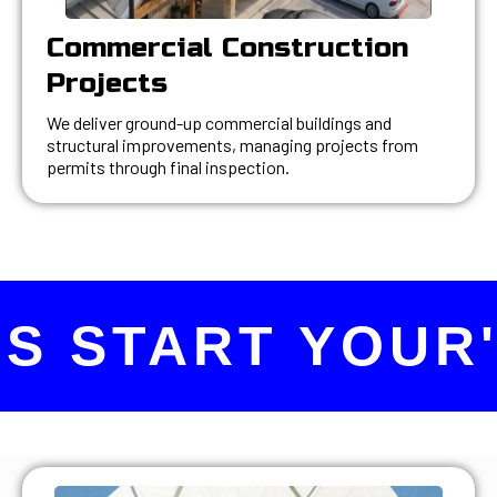
Commercial Construction
Projects
We deliver ground-up commercial buildings and
structural improvements, managing projects from
permits through final inspection.
S START YOUR'