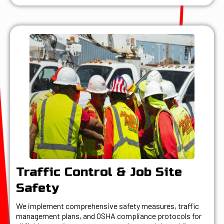
Traffic Control & Job Site
Safety
We implement comprehensive safety measures, traffic
management plans, and OSHA compliance protocols for