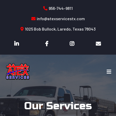
956-744-9811
info@atexservicestx.com
1025 Bob Bullock, Laredo, Texas 78043
Our Services