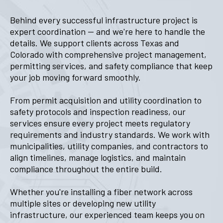
Behind every successful infrastructure project is
expert coordination — and we're here to handle the
details. We support clients across Texas and
Colorado with comprehensive project management,
permitting services, and safety compliance that keep
your job moving forward smoothly.
From permit acquisition and utility coordination to
safety protocols and inspection readiness, our
services ensure every project meets regulatory
requirements and industry standards. We work with
municipalities, utility companies, and contractors to
align timelines, manage logistics, and maintain
compliance throughout the entire build.
Whether you're installing a fiber network across
multiple sites or developing new utility
infrastructure, our experienced team keeps you on