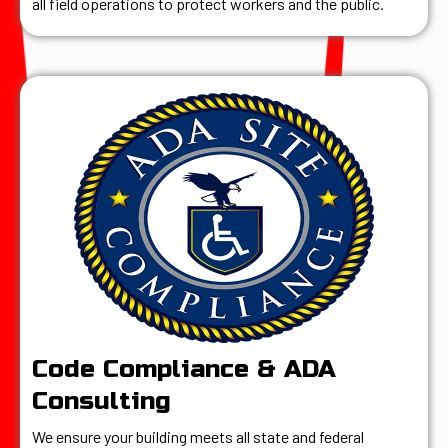
all field operations to protect workers and the public.
Code Compliance & ADA
Consulting
We ensure your building meets all state and federal