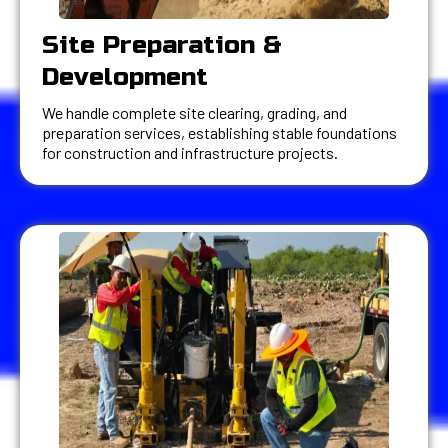
Site Preparation &
Development
We handle complete site clearing, grading, and
preparation services, establishing stable foundations
for construction and infrastructure projects.