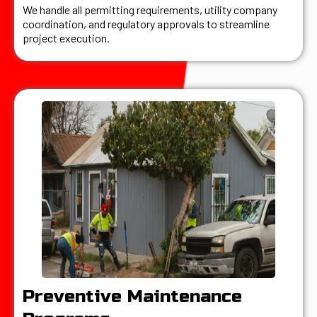
We handle all permitting requirements, utility company
coordination, and regulatory approvals to streamline
project execution.
Preventive Maintenance