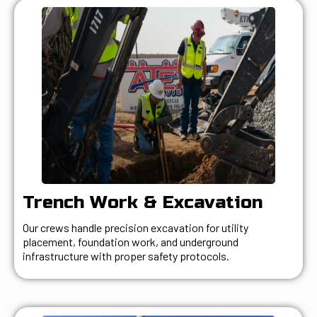
Trench Work & Excavation
Our crews handle precision excavation for utility
placement, foundation work, and underground
infrastructure with proper safety protocols.