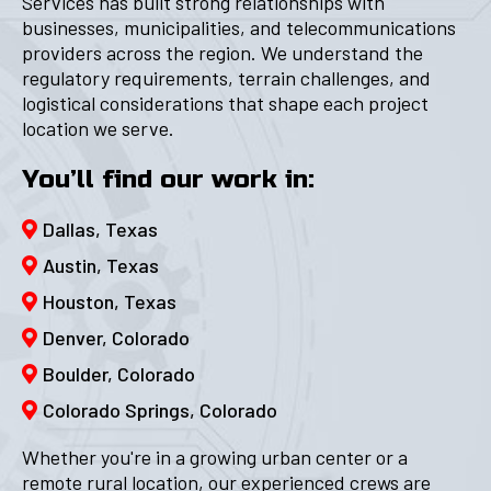
Services has built strong relationships with
businesses, municipalities, and telecommunications
providers across the region. We understand the
regulatory requirements, terrain challenges, and
logistical considerations that shape each project
location we serve.
You’ll find our work in:
Dallas, Texas
Austin, Texas
Houston, Texas
Denver, Colorado
Boulder, Colorado
Colorado Springs, Colorado
Whether you're in a growing urban center or a
remote rural location, our experienced crews are