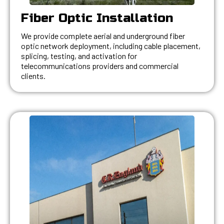
Fiber Optic Installation
We provide complete aerial and underground fiber
optic network deployment, including cable placement,
splicing, testing, and activation for
telecommunications providers and commercial
clients.