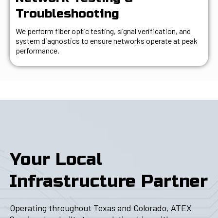
Troubleshooting
We perform fiber optic testing, signal verification, and
system diagnostics to ensure networks operate at peak
performance.
Your Local
Infrastructure Partner
Operating throughout Texas and Colorado, ATEX