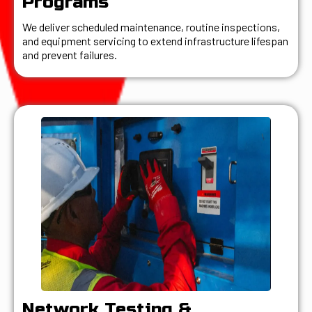
Programs
We deliver scheduled maintenance, routine inspections,
and equipment servicing to extend infrastructure lifespan
and prevent failures.
Network Testing &