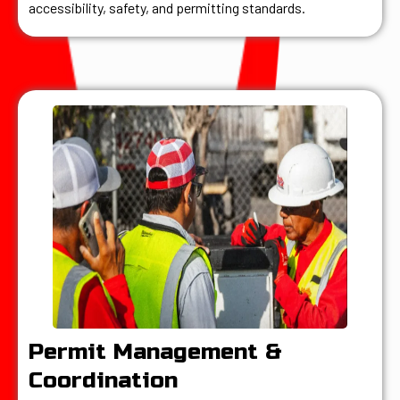
accessibility, safety, and permitting standards.
Permit Management &
Coordination