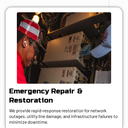
Emergency Repair &
Restoration
We provide rapid-response restoration for network
outages, utility line damage, and infrastructure failures to
minimize downtime.