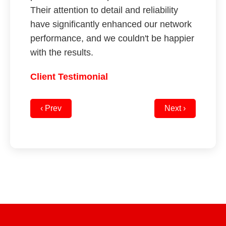
Their attention to detail and reliability
have significantly enhanced our network
performance, and we couldn't be happier
with the results.
Client Testimonial
‹ Prev
Next ›