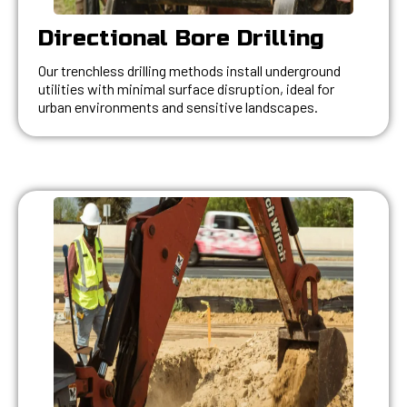
Directional Bore Drilling
Our trenchless drilling methods install underground
utilities with minimal surface disruption, ideal for
urban environments and sensitive landscapes.