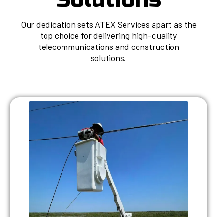
Our dedication sets ATEX Services apart as the
top choice for delivering high-quality
telecommunications and construction
solutions.