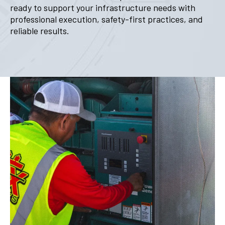
ready to support your infrastructure needs with
professional execution, safety-first practices, and
reliable results.