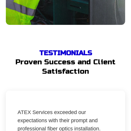
TESTIMONIALS
Proven Success and Client
Satisfaction
ATEX Services exceeded our
expectations with their prompt and
professional fiber optics installation.