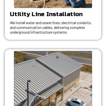
Utility Line Installation
We install water and sewer lines, electrical conduits,
and communication cables, delivering complete
underground infrastructure systems.